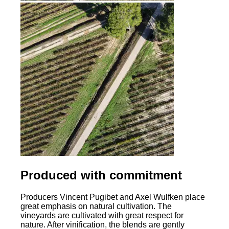
Produced with commitment
Producers Vincent Pugibet and Axel Wulfken place
great emphasis on natural cultivation. The
vineyards are cultivated with great respect for
nature. After vinification, the blends are gently