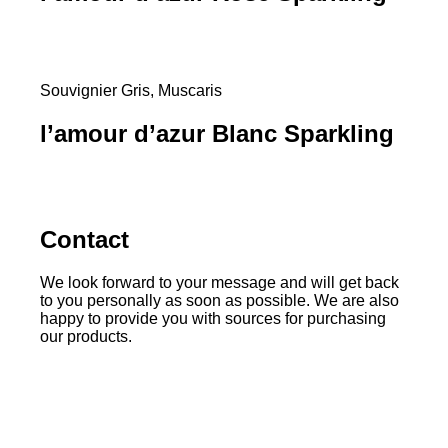
Souvignier Gris, Muscaris
l’amour d’azur Blanc Sparkling
Contact
We look forward to your message and will get back
to you personally as soon as possible. We are also
happy to provide you with sources for purchasing
our products.