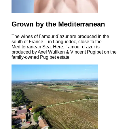
Grown by the Mediterranean
The wines of l´amour d´azur are produced in the
south of France – in Languedoc, close to the
Mediterranean Sea. Here, l´amour d´azur is
produced by Axel Wulfken & Vincent Pugibet on the
family-owned Pugibet estate.