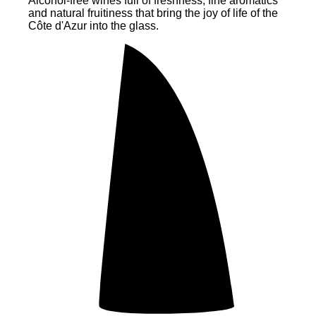
Alcohol-free wines full of freshness, fine aromatics
and natural fruitiness that bring the joy of life of the
Côte d'Azur into the glass.