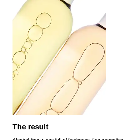
The result