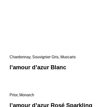
Chardonnay, Souvignier Gris, Muscaris
l’amour d’azur Blanc
Prior, Monarch
l’amour d’azur Rosé Sparkling