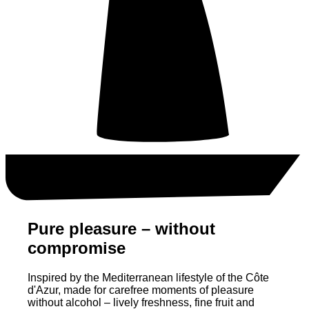
Pure pleasure – without
compromise
Inspired by the Mediterranean lifestyle of the Côte
d'Azur, made for carefree moments of pleasure
without alcohol – lively freshness, fine fruit and