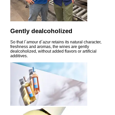
Gently dealcoholized
So that l´amour d´azur retains its natural character,
freshness and aromas, the wines are gently
dealcoholized, without added flavors or artificial
additives.