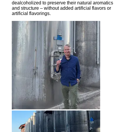
dealcoholized to preserve their natural aromatics
and structure – without added artificial flavors or
artificial flavorings.