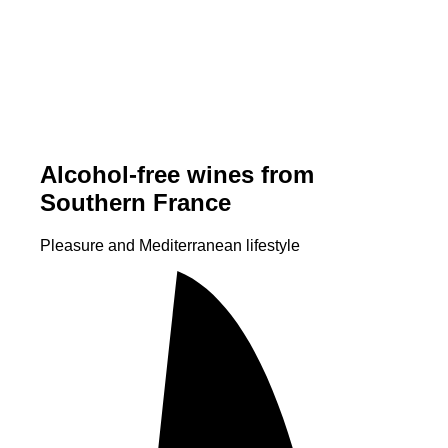
Alcohol-free wines from
Southern France
Pleasure and Mediterranean lifestyle