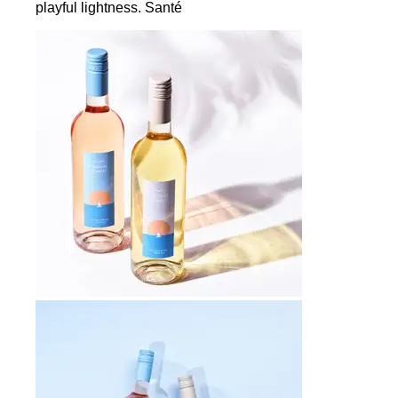
playful lightness. Santé