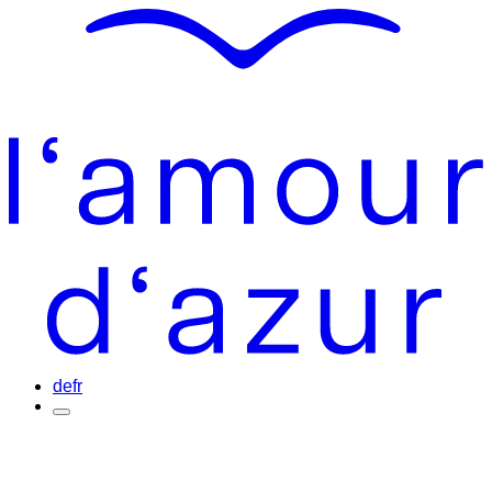
de
fr