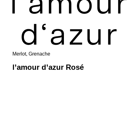
Merlot, Grenache
l’amour d’azur Rosé